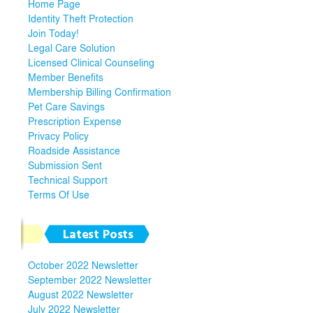
Home Page
Identity Theft Protection
Join Today!
Legal Care Solution
Licensed Clinical Counseling
Member Benefits
Membership Billing Confirmation
Pet Care Savings
Prescription Expense
Privacy Policy
Roadside Assistance
Submission Sent
Technical Support
Terms Of Use
Latest Posts
October 2022 Newsletter
September 2022 Newsletter
August 2022 Newsletter
July 2022 Newsletter