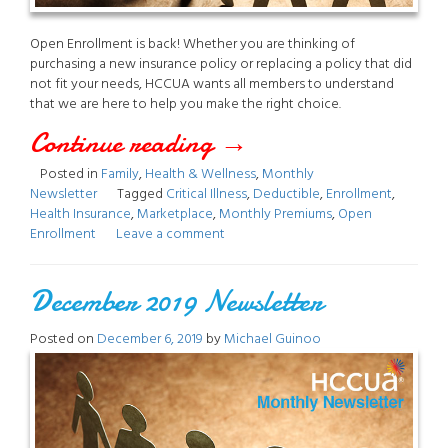
Open Enrollment is back! Whether you are thinking of
purchasing a new insurance policy or replacing a policy that did
not fit your needs, HCCUA wants all members to understand
that we are here to help you make the right choice.
Continue reading
“March
→
Posted in
Family
,
Health & Wellness
,
Monthly
2021
Newsletter
Tagged
Critical Illness
,
Deductible
,
Enrollment
,
Health Insurance
,
Marketplace
,
Monthly Premiums
,
Open
Newsletter”
Enrollment
Leave a comment
December 2019 Newsletter
Posted on
December 6, 2019
by
Michael Guinoo