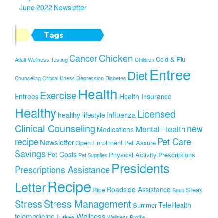
June 2022 Newsletter
Tags
Chicken
Cancer
Cold & Flu
Adult Wellness Testing
Children
Entree
Diet
Counseling
Critical Illness
Depression
Diabetes
Health
Exercise
Entrees
Health Insurance
Healthy
Licensed
Influenza
healthy lifestyle
Clinical Counseling
new
Mental Health
Medications
recipe
Pet Care
Newsletter
Open Enrollment
Pet Assure
Savings
Pet Costs
Physical Activity
Prescriptions
Pet Supplies
Presidents
Prescriptions Assistance
Recipe
Letter
Roadside Assistance
Rice
Steak
Soup
Stress
Stress Management
TeleHealth
Summer
telemedicine
Wellness
Turkey
Wellness Profile