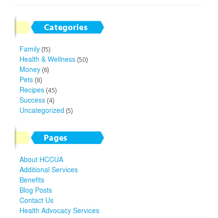
Categories
Family
(15)
Health & Wellness
(50)
Money
(6)
Pets
(8)
Recipes
(45)
Success
(4)
Uncategorized
(5)
Pages
About HCCUA
Additional Services
Benefits
Blog Posts
Contact Us
Health Advocacy Services