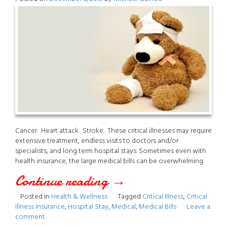
Cancer. Heart attack. Stroke. These critical illnesses may require
extensive treatment, endless visits to doctors and/or
specialists, and long term hospital stays. Sometimes even with
health insurance, the large medical bills can be overwhelming.
Continue reading
“Critical
→
Posted in
Health & Wellness
Tagged
Critical Illness
,
Critical
Illness”
Illness Insurance
,
Hospital Stay
,
Medical
,
Medical Bills
Leave a
comment