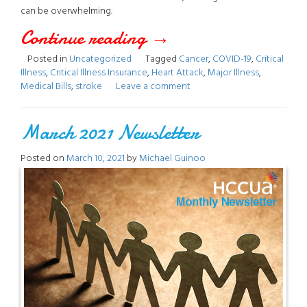
can be overwhelming.
Continue reading
“Critical
→
Posted in
Uncategorized
Tagged
Cancer
,
COVID-19
,
Critical
Illness”
Illness
,
Critical Illness Insurance
,
Heart Attack
,
Major Illness
,
Medical Bills
,
stroke
Leave a comment
March 2021 Newsletter
Posted on
March 10, 2021
by
Michael Guinoo