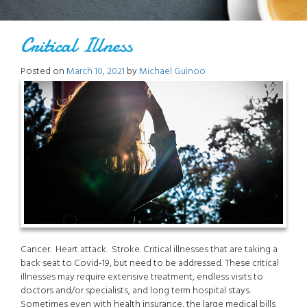
Critical Illness
Posted on
March 10, 2021
by
Michael Guinoo
Cancer. Heart attack. Stroke. Critical illnesses that are taking a
back seat to Covid-19, but need to be addressed. These critical
illnesses may require extensive treatment, endless visits to
doctors and/or specialists, and long term hospital stays.
Sometimes even with health insurance, the large medical bills