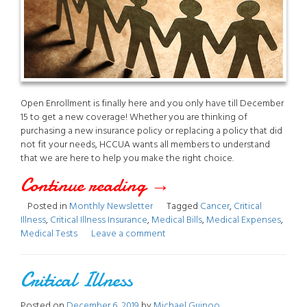
Open Enrollment is finally here and you only have till December
15 to get a new coverage! Whether you are thinking of
purchasing a new insurance policy or replacing a policy that did
not fit your needs, HCCUA wants all members to understand
that we are here to help you make the right choice.
Continue reading
“December
→
Posted in
Monthly Newsletter
Tagged
Cancer
,
Critical
2019
Illness
,
Critical Illness Insurance
,
Medical Bills
,
Medical Expenses
,
Medical Tests
Leave a comment
Newsletter”
Critical Illness
Posted on
December 6, 2019
by
Michael Guinoo