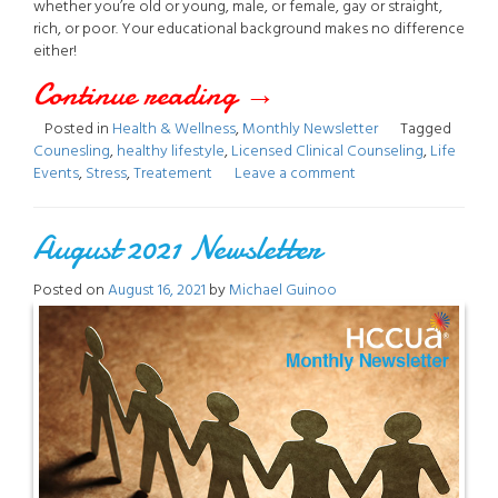
whether you’re old or young, male, or female, gay or straight,
rich, or poor. Your educational background makes no difference
either!
Continue reading
“January
→
Posted in
Health & Wellness
,
Monthly Newsletter
Tagged
2022
Counesling
,
healthy lifestyle
,
Licensed Clinical Counseling
,
Life
Events
,
Stress
,
Treatement
Leave a comment
Newsletter”
August 2021 Newsletter
Posted on
August 16, 2021
by
Michael Guinoo