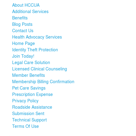
About HCCUA
Additional Services
Benefits
Blog Posts
Contact Us
Health Advocacy Services
Home Page
Identity Theft Protection
Join Today!
Legal Care Solution
Licensed Clinical Counseling
Member Benefits
Membership Billing Confirmation
Pet Care Savings
Prescription Expense
Privacy Policy
Roadside Assistance
Submission Sent
Technical Support
Terms Of Use