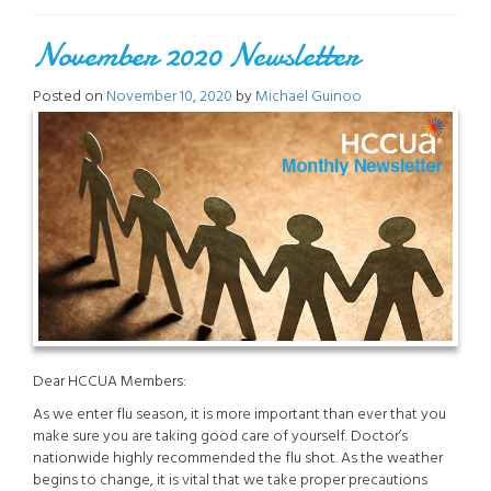
November 2020 Newsletter
Posted on
November 10, 2020
by
Michael Guinoo
Dear HCCUA Members:
As we enter flu season, it is more important than ever that you
make sure you are taking good care of yourself. Doctor’s
nationwide highly recommended the flu shot. As the weather
begins to change, it is vital that we take proper precautions