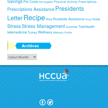
Savings
Pet Costs
Physical Activity
Prescriptions
Pet Supplies
Presidents
Prescriptions Assistance
Recipe
Letter
Roadside Assistance
Rice
Steak
Soup
Stress
Stress Management
TeleHealth
Summer
telemedicine
Wellness
Turkey
Wellness Profile
Archives
Archives
Join Today!
Terms Of Use
Privacy Policy