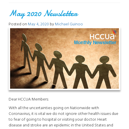
Staying
May 2020 Newsletter
Active”
Posted on
May 4, 2020
by
Michael Guinoo
Dear HCCUA Members:
With all the uncertainties going on Nationwide with
Coronavirus, it is vital we do not ignore other health issues due
to fear of going to hospital or visiting your doctor. Heart
disease and stroke are an epidemic in the United States and