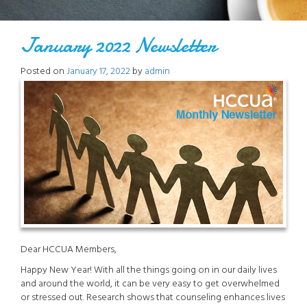
January 2022 Newsletter
Posted on
January 17, 2022
by
admin
Dear HCCUA Members,
Happy New Year! With all the things going on in our daily lives
and around the world, it can be very easy to get overwhelmed
or stressed out. Research shows that counseling enhances lives