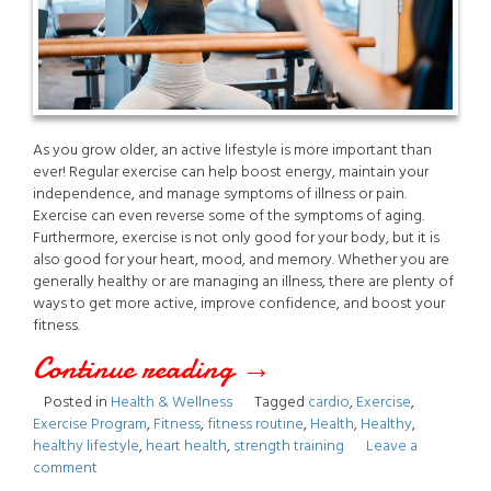
As you grow older, an active lifestyle is more important than
ever! Regular exercise can help boost energy, maintain your
independence, and manage symptoms of illness or pain.
Exercise can even reverse some of the symptoms of aging.
Furthermore, exercise is not only good for your body, but it is
also good for your heart, mood, and memory. Whether you are
generally healthy or are managing an illness, there are plenty of
ways to get more active, improve confidence, and boost your
fitness.
Continue reading
“The
→
Posted in
Health & Wellness
Tagged
cardio
,
Exercise
,
Importance
Exercise Program
,
Fitness
,
fitness routine
,
Health
,
Healthy
,
healthy lifestyle
,
heart health
,
strength training
Leave a
of
comment