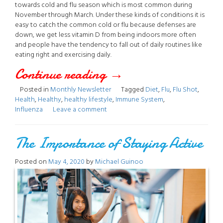
towards cold and flu season which is most common during
November through March. Under these kinds of conditions it is
easy to catch the common cold or flu because defenses are
down, we get less vitamin D from being indoors more often
and people have the tendency to fall out of daily routines like
eating right and exercising daily.
Continue reading
“November
→
Posted in
Monthly Newsletter
Tagged
Diet
,
Flu
,
Flu Shot
,
2020
Health
,
Healthy
,
healthy lifestyle
,
Immune System
,
Influenza
Leave a comment
Newsletter”
The Importance of Staying Active
Posted on
May 4, 2020
by
Michael Guinoo