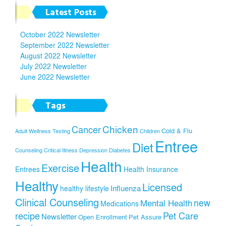
Latest Posts
October 2022 Newsletter
September 2022 Newsletter
August 2022 Newsletter
July 2022 Newsletter
June 2022 Newsletter
Tags
Chicken
Cancer
Cold & Flu
Adult Wellness Testing
Children
Entree
Diet
Counseling
Critical Illness
Depression
Diabetes
Health
Exercise
Entrees
Health Insurance
Healthy
Licensed
Influenza
healthy lifestyle
Clinical Counseling
new
Mental Health
Medications
recipe
Pet Care
Newsletter
Open Enrollment
Pet Assure