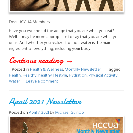
Dear HCCUA Members:
Have you ever heard the adage that you are what you eat?
Well, it may be more appropriate to say that you are what you
drink. And whether you realize it or not, water is the main
ingredient of everything, including your body.
Continue reading
“August
→
Posted in
Health & Wellness
,
Monthly Newsletter
Tagged
2021
Health
,
Healthy
,
healthy lifestyle
,
Hydration
,
Physical Activity
,
Water
Leave a comment
Newsletter”
April 2021 Newsletter
Posted on
April 7, 2021
by
Michael Guinoo