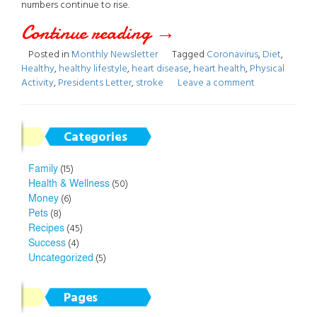
numbers continue to rise.
Continue reading
“May
→
Posted in
Monthly Newsletter
Tagged
Coronavirus
,
Diet
,
2020
Healthy
,
healthy lifestyle
,
heart disease
,
heart health
,
Physical
Activity
,
Presidents Letter
,
stroke
Leave a comment
Newsletter”
Categories
Family
(15)
Health & Wellness
(50)
Money
(6)
Pets
(8)
Recipes
(45)
Success
(4)
Uncategorized
(5)
Pages