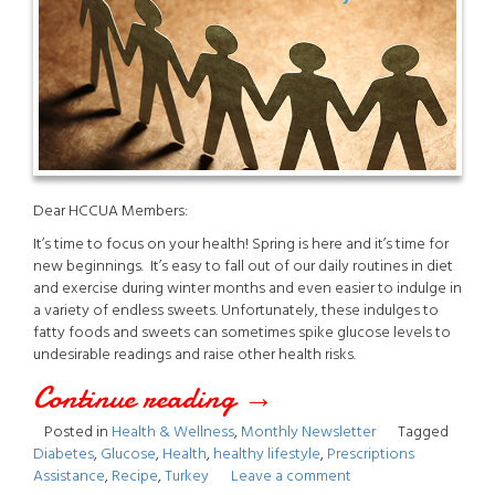
Dear HCCUA Members:
It’s time to focus on your health! Spring is here and it’s time for
new beginnings. It’s easy to fall out of our daily routines in diet
and exercise during winter months and even easier to indulge in
a variety of endless sweets. Unfortunately, these indulges to
fatty foods and sweets can sometimes spike glucose levels to
undesirable readings and raise other health risks.
Continue reading
“April
→
Posted in
Health & Wellness
,
Monthly Newsletter
Tagged
2021
Diabetes
,
Glucose
,
Health
,
healthy lifestyle
,
Prescriptions
Assistance
,
Recipe
,
Turkey
Leave a comment
Newsletter”