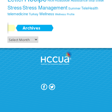
Roadside Assistance
Rice
Steak
Soup
Stress
Stress Management
TeleHealth
Summer
telemedicine
Wellness
Turkey
Wellness Profile
Archives
Archives
Join Today!
Terms Of Use
Privacy Policy