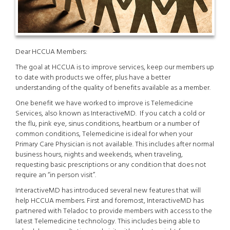
Dear HCCUA Members:
The goal at HCCUA is to improve services, keep our members up
to date with products we offer, plus have a better
understanding of the quality of benefits available as a member.
One benefit we have worked to improve is Telemedicine
Services, also known as InteractiveMD. If you catch a cold or
the flu, pink eye, sinus conditions, heartburn or a number of
common conditions, Telemedicine is ideal for when your
Primary Care Physician is not available. This includes after normal
business hours, nights and weekends, when traveling,
requesting basic prescriptions or any condition that does not
require an “in person visit”.
InteractiveMD has introduced several new features that will
help HCCUA members. First and foremost, InteractiveMD has
partnered with Teladoc to provide members with access to the
latest Telemedicine technology. This includes being able to