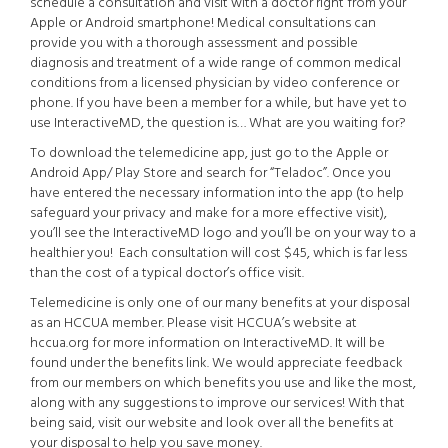
schedule a consultation and visit with a doctor right from your
Apple or Android smartphone! Medical consultations can
provide you with a thorough assessment and possible
diagnosis and treatment of a wide range of common medical
conditions from a licensed physician by video conference or
phone. If you have been a member for a while, but have yet to
use InteractiveMD, the question is… What are you waiting for?
To download the telemedicine app, just go to the Apple or
Android App/ Play Store and search for “Teladoc”. Once you
have entered the necessary information into the app (to help
safeguard your privacy and make for a more effective visit),
you’ll see the InteractiveMD logo and you’ll be on your way to a
healthier you! Each consultation will cost $45, which is far less
than the cost of a typical doctor’s office visit.
Telemedicine is only one of our many benefits at your disposal
as an HCCUA member. Please visit HCCUA’s website at
hccua.org for more information on InteractiveMD. It will be
found under the benefits link. We would appreciate feedback
from our members on which benefits you use and like the most,
along with any suggestions to improve our services! With that
being said, visit our website and look over all the benefits at
your disposal to help you save money.