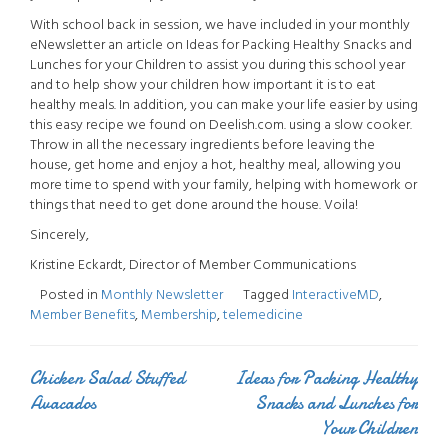
With school back in session, we have included in your monthly
eNewsletter an article on Ideas for Packing Healthy Snacks and
Lunches for your Children to assist you during this school year
and to help show your children how important it is to eat
healthy meals. In addition, you can make your life easier by using
this easy recipe we found on Deelish.com. using a slow cooker.
Throw in all the necessary ingredients before leaving the
house, get home and enjoy a hot, healthy meal, allowing you
more time to spend with your family, helping with homework or
things that need to get done around the house. Voila!
Sincerely,
Kristine Eckardt, Director of Member Communications
Posted in
Monthly Newsletter
Tagged
InteractiveMD
,
Member Benefits
,
Membership
,
telemedicine
Chicken Salad Stuffed
Ideas for Packing Healthy
Post
Avacados
Snacks and Lunches for
navigation
Your Children