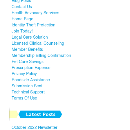
Blog Posts
Contact Us
Health Advocacy Services
Home Page
Identity Theft Protection
Join Today!
Legal Care Solution
Licensed Clinical Counseling
Member Benefits
Membership Billing Confirmation
Pet Care Savings
Prescription Expense
Privacy Policy
Roadside Assistance
Submission Sent
Technical Support
Terms Of Use
Latest Posts
October 2022 Newsletter