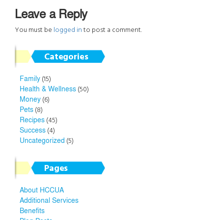
Leave a Reply
You must be
logged in
to post a comment.
Categories
Family
(15)
Health & Wellness
(50)
Money
(6)
Pets
(8)
Recipes
(45)
Success
(4)
Uncategorized
(5)
Pages
About HCCUA
Additional Services
Benefits