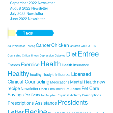
September 2022 Newsletter
August 2022 Newsletter
July 2022 Newsletter
June 2022 Newsletter
Tags
Chicken
Cancer
Cold & Flu
Adult Wellness Testing
Children
Entree
Diet
Counseling
Critical Illness
Depression
Diabetes
Health
Exercise
Entrees
Health Insurance
Healthy
Licensed
Influenza
healthy lifestyle
Clinical Counseling
new
Mental Health
Medications
recipe
Pet Care
Newsletter
Open Enrollment
Pet Assure
Savings
Pet Costs
Physical Activity
Prescriptions
Pet Supplies
Presidents
Prescriptions Assistance
Recipe
Letter